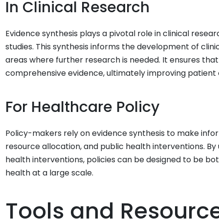
In Clinical Research
Evidence synthesis plays a pivotal role in clinical rese
studies. This synthesis informs the development of clinica
areas where further research is needed. It ensures that
comprehensive evidence, ultimately improving patient
For Healthcare Policy
Policy-makers rely on evidence synthesis to make infor
resource allocation, and public health interventions. B
health interventions, policies can be designed to be both
health at a large scale.
Tools and Resourc