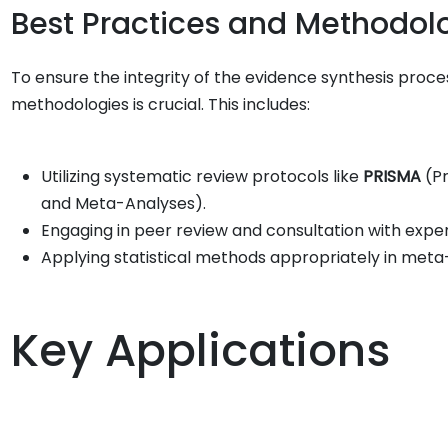
Best Practices and Methodol
To ensure the integrity of the evidence synthesis proce
methodologies is crucial. This includes:
Utilizing systematic review protocols like
PRISMA
(Pr
and Meta-Analyses).
Engaging in peer review and consultation with experts
Applying statistical methods appropriately in meta-
Key Applications