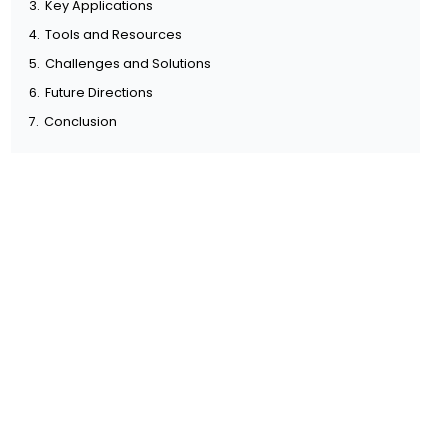
3.
Key Applications
4.
Tools and Resources
5.
Challenges and Solutions
6.
Future Directions
7.
Conclusion