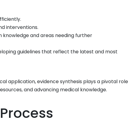
ficiently.
d interventions.
in knowledge and areas needing further
oping guidelines that reflect the latest and most
al application, evidence synthesis plays a pivotal role
 resources, and advancing medical knowledge.
 Process