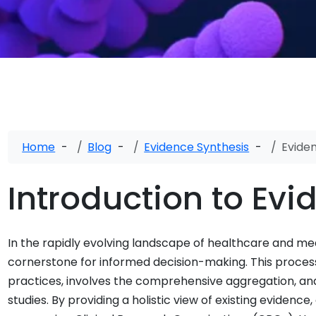
Home
Blog
Evidence Synthesis
Evide
Introduction to Evi
In the rapidly evolving landscape of healthcare and me
cornerstone for informed decision-making. This proces
practices, involves the comprehensive aggregation, anal
studies. By providing a holistic view of existing eviden