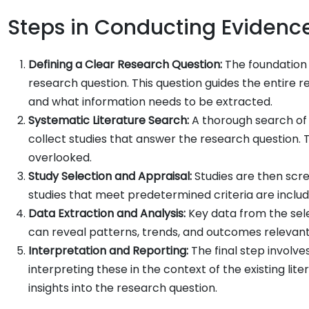
Steps in Conducting Evidenc
Defining a Clear Research Question:
The foundation 
research question. This question guides the entire 
and what information needs to be extracted.
Systematic Literature Search:
A thorough search of
collect studies that answer the research question. Th
overlooked.
Study Selection and Appraisal:
Studies are then scre
studies that meet predetermined criteria are included
Data Extraction and Analysis:
Key data from the sele
can reveal patterns, trends, and outcomes relevant
Interpretation and Reporting:
The final step involve
interpreting these in the context of the existing lit
insights into the research question.