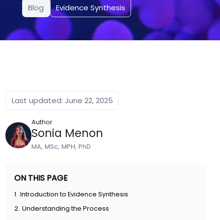
Blog
Evidence Synthesis
Last updated: June 22, 2025
Author
Sonia Menon
MA, MSc, MPH, PhD
ON THIS PAGE
1.
Introduction to Evidence Synthesis
2.
Understanding the Process