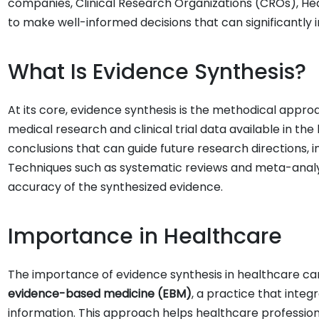
companies, Clinical Research Organizations (CROs), Hea
to make well-informed decisions that can significantly 
What Is Evidence Synthesis?
At its core, evidence synthesis is the methodical appr
medical research and clinical trial data available in th
conclusions that can guide future research directions, i
Techniques such as systematic reviews and meta-analys
accuracy of the synthesized evidence.
Importance in Healthcare
The importance of evidence synthesis in healthcare can
evidence-based medicine (EBM)
, a practice that integ
information. This approach helps healthcare profession