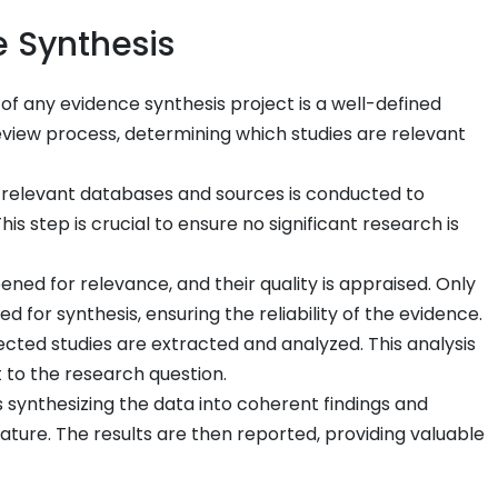
e Synthesis
of any evidence synthesis project is a well-defined
review process, determining which studies are relevant
 relevant databases and sources is conducted to
is step is crucial to ensure no significant research is
ened for relevance, and their quality is appraised. Only
 for synthesis, ensuring the reliability of the evidence.
cted studies are extracted and analyzed. This analysis
 to the research question.
s synthesizing the data into coherent findings and
erature. The results are then reported, providing valuable