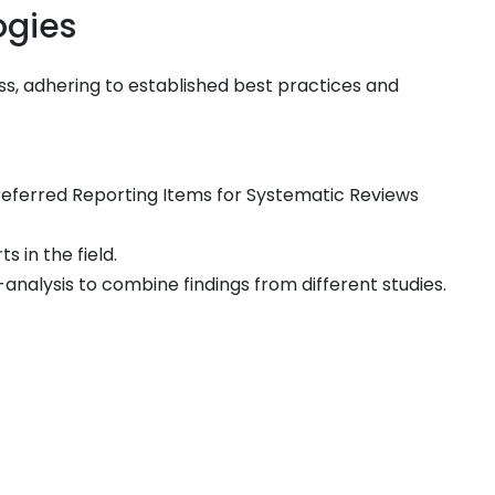
ogies
ss, adhering to established best practices and
eferred Reporting Items for Systematic Reviews
 in the field.
analysis to combine findings from different studies.