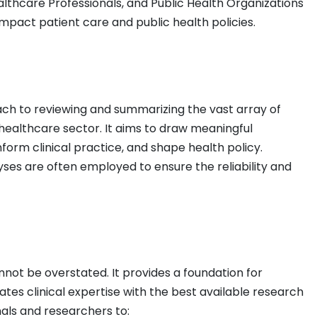
lthcare Professionals, and Public Health Organizations
impact patient care and public health policies.
oach to reviewing and summarizing the vast array of
e healthcare sector. It aims to draw meaningful
nform clinical practice, and shape health policy.
es are often employed to ensure the reliability and
not be overstated. It provides a foundation for
rates clinical expertise with the best available research
als and researchers to: