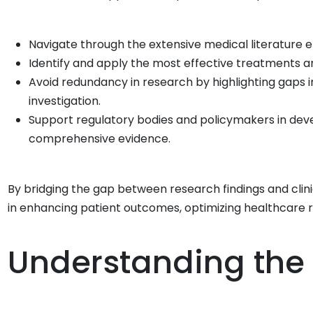
Navigate through the extensive medical literature ef
Identify and apply the most effective treatments an
Avoid redundancy in research by highlighting gaps 
investigation.
Support regulatory bodies and policymakers in devel
comprehensive evidence.
By bridging the gap between research findings and clinic
in enhancing patient outcomes, optimizing healthcare
Understanding the