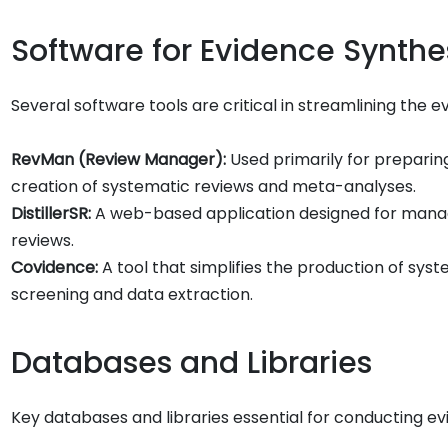
Software for Evidence Synthe
Several software tools are critical in streamlining the e
RevMan (Review Manager):
Used primarily for preparing
creation of systematic reviews and meta-analyses.
DistillerSR:
A web-based application designed for managi
reviews.
Covidence:
A tool that simplifies the production of syst
screening and data extraction.
Databases and Libraries
Key databases and libraries essential for conducting 