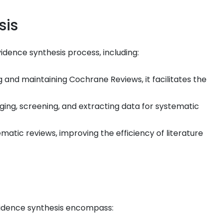
sis
vidence synthesis process, including:
 and maintaining Cochrane Reviews, it facilitates the
ng, screening, and extracting data for systematic
ematic reviews, improving the efficiency of literature
evidence synthesis encompass: