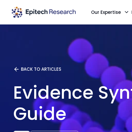
Our Expertise
Skip
to
content
BACK TO ARTICLES
Evidence Syn
Guide