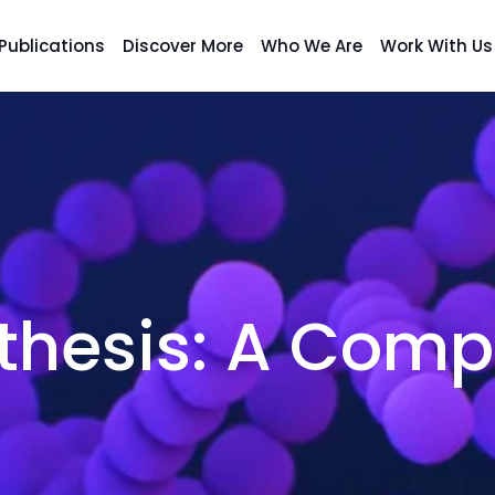
Publications
Discover More
Who We Are
Work With Us
thesis: A Comp