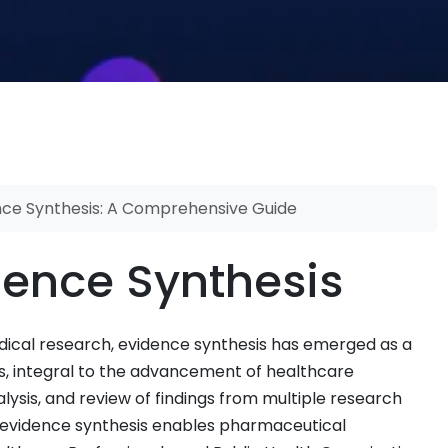
nce Synthesis: A Comprehensive Guide
dence Synthesis
dical research, evidence synthesis has emerged as a
s, integral to the advancement of healthcare
ysis, and review of findings from multiple research
ce, evidence synthesis enables pharmaceutical