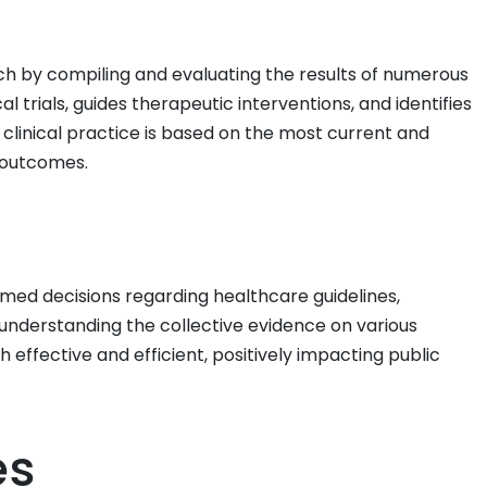
arch by compiling and evaluating the results of numerous
l trials, guides therapeutic interventions, and identifies
 clinical practice is based on the most current and
 outcomes.
med decisions regarding healthcare guidelines,
y understanding the collective evidence on various
 effective and efficient, positively impacting public
es