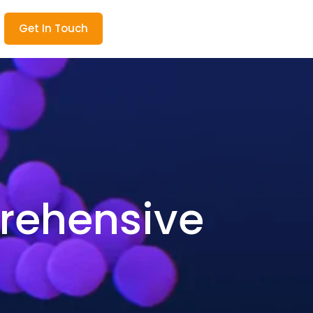
Get In Touch
rehensive