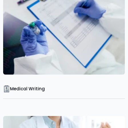
Medical Writing