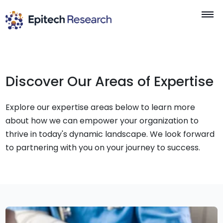
Skip
to
content
Discover Our Areas of Expertise
Explore our expertise areas below to learn more
about how we can empower your organization to
thrive in today's dynamic landscape. We look forward
to partnering with you on your journey to success.