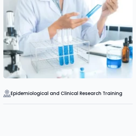
Epidemiological and Clinical Research Training