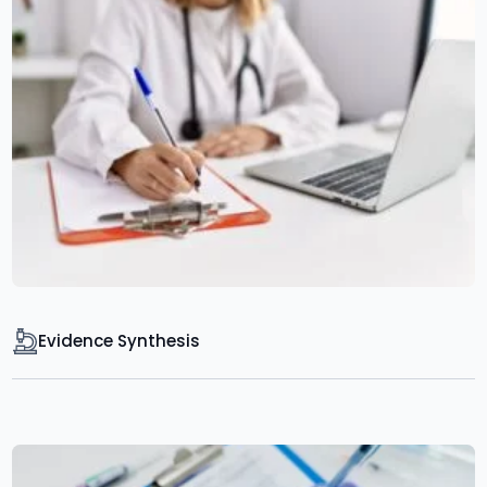
Evidence Synthesis