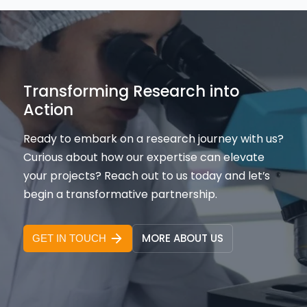
Transforming Research into
Action
Ready to embark on a research journey with us?
Curious about how our expertise can elevate
your projects? Reach out to us today and let’s
begin a transformative partnership.
MORE ABOUT US
GET IN TOUCH