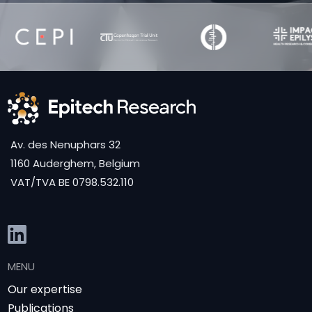
Av. des Nenuphars 32
1160 Auderghem, Belgium
VAT/TVA BE 0798.532.110
MENU
Our expertise
Publications