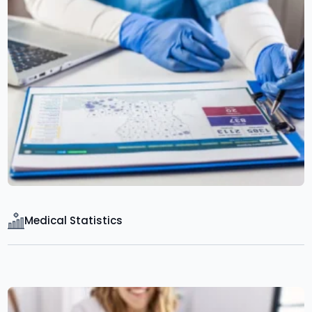
Medical Statistics