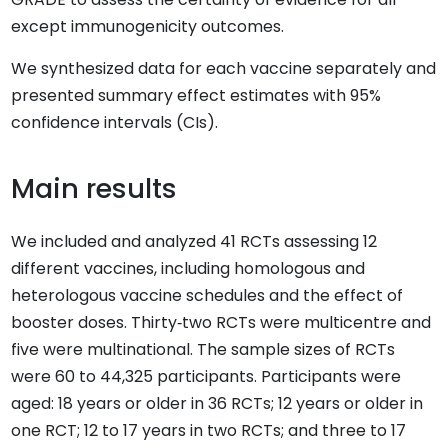
except immunogenicity outcomes.
We synthesized data for each vaccine separately and
presented summary effect estimates with 95%
confidence intervals (CIs).
Main results
We included and analyzed 41 RCTs assessing 12
different vaccines, including homologous and
heterologous vaccine schedules and the effect of
booster doses. Thirty‐two RCTs were multicentre and
five were multinational. The sample sizes of RCTs
were 60 to 44,325 participants. Participants were
aged: 18 years or older in 36 RCTs; 12 years or older in
one RCT; 12 to 17 years in two RCTs; and three to 17