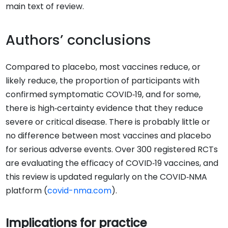
main text of review.
Authors’ conclusions
Compared to placebo, most vaccines reduce, or
likely reduce, the proportion of participants with
confirmed symptomatic COVID‐19, and for some,
there is high‐certainty evidence that they reduce
severe or critical disease. There is probably little or
no difference between most vaccines and placebo
for serious adverse events. Over 300 registered RCTs
are evaluating the efficacy of COVID‐19 vaccines, and
this review is updated regularly on the COVID‐NMA
platform (
covid-nma.com
).
Implications for practice