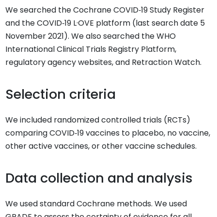
We searched the Cochrane COVID‐19 Study Register
and the COVID‐19 L·OVE platform (last search date 5
November 2021). We also searched the WHO
International Clinical Trials Registry Platform,
regulatory agency websites, and Retraction Watch.
Selection criteria
We included randomized controlled trials (RCTs)
comparing COVID‐19 vaccines to placebo, no vaccine,
other active vaccines, or other vaccine schedules.
Data collection and analysis
We used standard Cochrane methods. We used
GRADE to assess the certainty of evidence for all