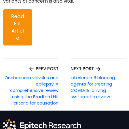
variants of concern is also vital.
Read
Full
Articl
e
Post
PREV POST
NEXT POST
navigation
Onchocerca volvulus and
Interleukin‐6 blocking
epilepsy: A
agents for treating
comprehensive review
COVID‐19: a living
using the Bradford Hill
systematic review
criteria for causation