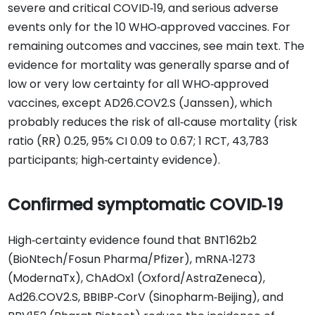
severe and critical COVID‐19, and serious adverse
events only for the 10 WHO‐approved vaccines. For
remaining outcomes and vaccines, see main text. The
evidence for mortality was generally sparse and of
low or very low certainty for all WHO‐approved
vaccines, except AD26.COV2.S (Janssen), which
probably reduces the risk of all‐cause mortality (risk
ratio (RR) 0.25, 95% CI 0.09 to 0.67; 1 RCT, 43,783
participants; high‐certainty evidence).
Confirmed symptomatic COVID‐19
High‐certainty evidence found that BNT162b2
(BioNtech/Fosun Pharma/Pfizer), mRNA‐1273
(ModernaTx), ChAdOx1 (Oxford/AstraZeneca),
Ad26.COV2.S, BBIBP‐CorV (Sinopharm‐Beijing), and