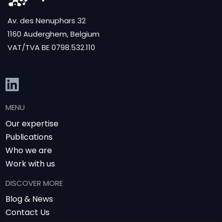
Av. des Nenuphars 32
1160 Auderghem, Belgium
VAT/TVA BE 0798.532.110
MENU
Our expertise
Publications
Who we are
Work with us
DISCOVER MORE
Blog & News
Contact Us