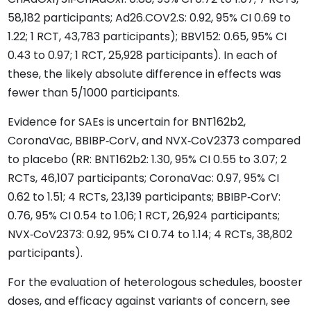
58,182 participants; Ad26.COV2.S: 0.92, 95% CI 0.69 to
1.22; 1 RCT, 43,783 participants); BBV152: 0.65, 95% CI
0.43 to 0.97; 1 RCT, 25,928 participants). In each of
these, the likely absolute difference in effects was
fewer than 5/1000 participants.
Evidence for SAEs is uncertain for BNT162b2,
CoronaVac, BBIBP‐CorV, and NVX‐CoV2373 compared
to placebo (RR: BNT162b2: 1.30, 95% CI 0.55 to 3.07; 2
RCTs, 46,107 participants; CoronaVac: 0.97, 95% CI
0.62 to 1.51; 4 RCTs, 23,139 participants; BBIBP‐CorV:
0.76, 95% CI 0.54 to 1.06; 1 RCT, 26,924 participants;
NVX‐CoV2373: 0.92, 95% CI 0.74 to 1.14; 4 RCTs, 38,802
participants).
For the evaluation of heterologous schedules, booster
doses, and efficacy against variants of concern, see