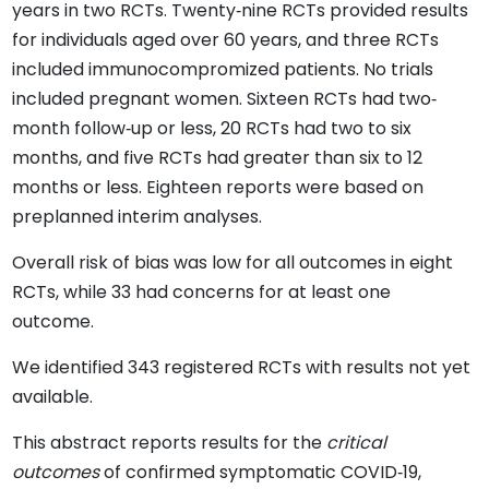
years in two RCTs. Twenty‐nine RCTs provided results
for individuals aged over 60 years, and three RCTs
included immunocompromized patients. No trials
included pregnant women. Sixteen RCTs had two‐
month follow‐up or less, 20 RCTs had two to six
months, and five RCTs had greater than six to 12
months or less. Eighteen reports were based on
preplanned interim analyses.
Overall risk of bias was low for all outcomes in eight
RCTs, while 33 had concerns for at least one
outcome.
We identified 343 registered RCTs with results not yet
available.
This abstract reports results for the
critical
outcomes
of confirmed symptomatic COVID‐19,