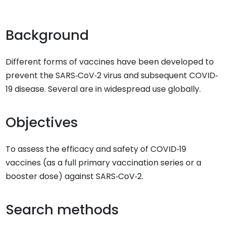
Background
Different forms of vaccines have been developed to
prevent the SARS‐CoV‐2 virus and subsequent COVID‐
19 disease. Several are in widespread use globally.
Objectives
To assess the efficacy and safety of COVID‐19
vaccines (as a full primary vaccination series or a
booster dose) against SARS‐CoV‐2.
Search methods