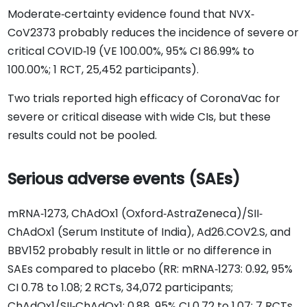
Moderate‐certainty evidence found that NVX‐
CoV2373 probably reduces the incidence of severe or
critical COVID‐19 (VE 100.00%, 95% CI 86.99% to
100.00%; 1 RCT, 25,452 participants).
Two trials reported high efficacy of CoronaVac for
severe or critical disease with wide CIs, but these
results could not be pooled.
Serious adverse events (SAEs)
mRNA‐1273, ChAdOx1 (Oxford‐AstraZeneca)/SII‐
ChAdOx1 (Serum Institute of India), Ad26.COV2.S, and
BBV152 probably result in little or no difference in
SAEs compared to placebo (RR: mRNA‐1273: 0.92, 95%
CI 0.78 to 1.08; 2 RCTs, 34,072 participants;
ChAdOx1/SII‐ChAdOx1: 0.88, 95% CI 0.72 to 1.07; 7 RCTs,