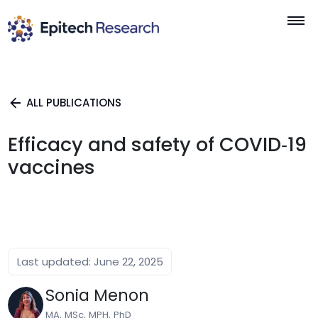
Skip
to
content
ALL PUBLICATIONS
Efficacy and safety of COVID‐19
vaccines
Last updated: June 22, 2025
Sonia Menon
MA, MSc, MPH, PhD