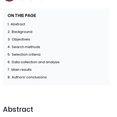
ON THIS PAGE
1.
Abstract
2.
Background
3.
Objectives
4.
Search methods
5.
Selection criteria
6.
Data collection and analysis
7.
Main results
8.
Authors’ conclusions
Abstract