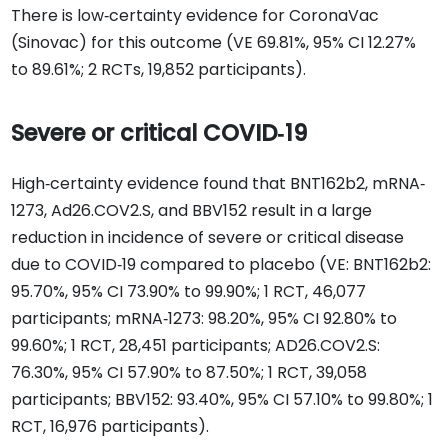
There is low‐certainty evidence for CoronaVac
(Sinovac) for this outcome (VE 69.81%, 95% CI 12.27%
to 89.61%; 2 RCTs, 19,852 participants).
Severe or critical COVID‐19
High‐certainty evidence found that BNT162b2, mRNA‐
1273, Ad26.COV2.S, and BBV152 result in a large
reduction in incidence of severe or critical disease
due to COVID‐19 compared to placebo (VE: BNT162b2:
95.70%, 95% CI 73.90% to 99.90%; 1 RCT, 46,077
participants; mRNA‐1273: 98.20%, 95% CI 92.80% to
99.60%; 1 RCT, 28,451 participants; AD26.COV2.S:
76.30%, 95% CI 57.90% to 87.50%; 1 RCT, 39,058
participants; BBV152: 93.40%, 95% CI 57.10% to 99.80%; 1
RCT, 16,976 participants).