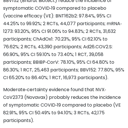
BBV152 (Bharat Biotect) reduce the incidence of
symptomatic COVID‐19 compared to placebo
(vaccine efficacy (VE): BNT162b2: 97.84%, 95% CI
44.25% to 99.92%; 2 RCTs, 44,077 participants; mRNA‐
1273: 93.20%, 95% CI 91.06% to 94.83%; 2 RCTs, 31,632
participants; ChAdOx1: 70.23%, 95% CI 62.10% to
76.62%; 2 RCTs, 43,390 participants; Ad26.COV2.S:
66.90%, 95% CI 59.10% to 73.40%; 1 RCT, 39,058
participants; BBIBP‐CorV: 78.10%, 95% CI 64.80% to
86.30%; 1 RCT, 25,463 participants; BBV152: 77.80%, 95%
CI 65.20% to 86.40%; 1 RCT, 16,973 participants).
Moderate‐certainty evidence found that NVX‐
CoV2373 (Novavax) probably reduces the incidence
of symptomatic COVID‐19 compared to placebo (VE
82.91%, 95% CI 50.49% to 94.10%; 3 RCTs, 42,175
participants).