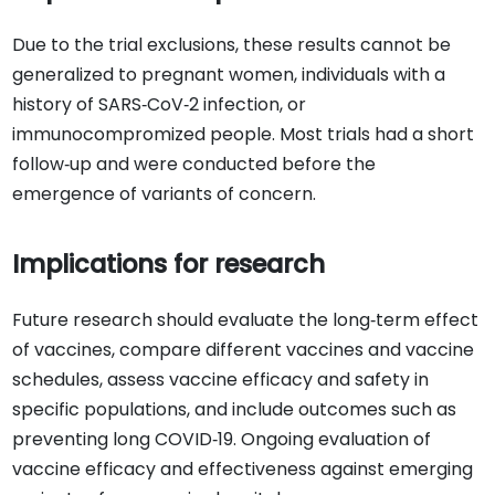
Due to the trial exclusions, these results cannot be
generalized to pregnant women, individuals with a
history of SARS‐CoV‐2 infection, or
immunocompromized people. Most trials had a short
follow‐up and were conducted before the
emergence of variants of concern.
Implications for research
Future research should evaluate the long‐term effect
of vaccines, compare different vaccines and vaccine
schedules, assess vaccine efficacy and safety in
specific populations, and include outcomes such as
preventing long COVID‐19. Ongoing evaluation of
vaccine efficacy and effectiveness against emerging